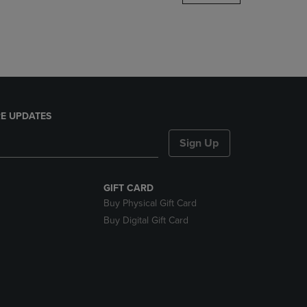
DOWN
ARROW
KEY
TO
OPEN
SUBMENU.
E UPDATES
Sign Up
GIFT CARD
Buy Physical Gift Card
Buy Digital Gift Card