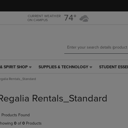
Skip
Skip
to
to
main
main
74°
CURRENT WEATHER
ON CAMPUS
content
navigation
menu
& SPIRIT SHOP
SUPPLIES & TECHNOLOGY
STUDENT ESSE
SUPPLIES
STUDENT
&
ESSENTIALS
egalia Rentals_Standard
TECHNOLOGY
LINK.
LINK.
PRESS
PRESS
ENTER
Regalia Rentals_Standard
ENTER
TO
TO
NAVIGATE
NAVIGATE
TO
 Products Found
E
TO
PAGE,
PAGE,
OR
howing
0
of
0
Products
OR
DOWN