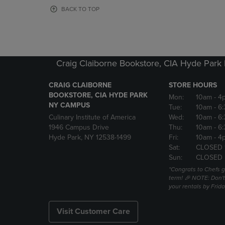
OR
OR
BACK TO TOP
DOWN
DOWN
ARROW
ARROW
KEY
KEY
TO
TO
OPEN
OPEN
Craig Claiborne Bookstore, CIA Hyde Par
SUBMENU.
SUBMENU
CRAIG CLAIBORNE
STORE HOURS
BOOKSTORE, CIA HYDE PARK
Mon:
10am
- 4
NY CAMPUS
Tue:
10am
- 6
Culinary Institute of America
Wed:
10am
- 6
1946 Campus Drive
Thu:
10am
- 6
Hyde Park, NY 12538-1499
Fri:
10am
- 4
Sat:
CLOSED 
Sun:
CLOSED
*Congrats to Chefs g
term! 🎉 NOTE: Don't 
your rentals by Frida
Visit Customer Care