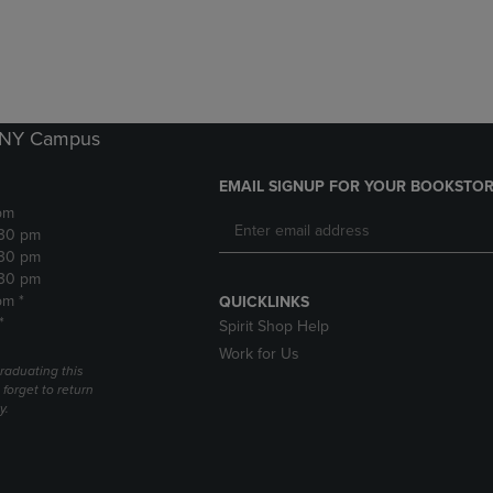
DOWN
ARROW
ARROW
KEY
KEY
TO
TO
OPEN
OPEN
SUBMENU.
SUBMENU.
k NY Campus
.
EMAIL SIGNUP FOR YOUR BOOKSTOR
pm
:30 pm
:30 pm
:30 pm
pm *
QUICKLINKS
*
Spirit Shop Help
Work for Us
raduating this
forget to return
y.