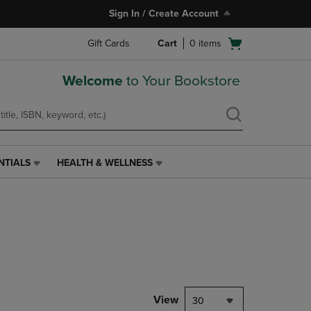
Sign In / Create Account
Open
Gift Cards
Cart
0
items
cart
menu
Welcome
to Your Bookstore
NTIALS
HEALTH & WELLNESS
HEALTH
&
WELLNESS
LINK.
PRESS
ENTER
TO
NAVIGATE
TO
PAGE,
View
30
OR