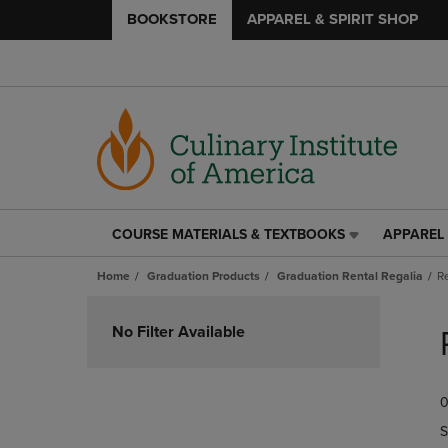
BOOKSTORE
APPAREL & SPIRIT SHOP
COURSE MATERIALS & TEXTBOOKS
APPAREL 
COURSE
APPAREL
MATERIALS
&
Home
Graduation Products
Graduation Rental Regalia
R
&
SPIRIT
TEXTBOOKS
SHOP
Skip
LINK.
LINK.
to
No Filter Available
PRESS
PRESS
products
ENTER
ENTER
TO
TO
0
NAVIGATE
NAVIGAT
TO
TO
S
PAGE,
PAGE,