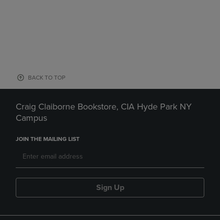
BACK TO TOP
Craig Claiborne Bookstore, CIA Hyde Park NY
Campus
JOIN THE MAILING LIST
Sign Up