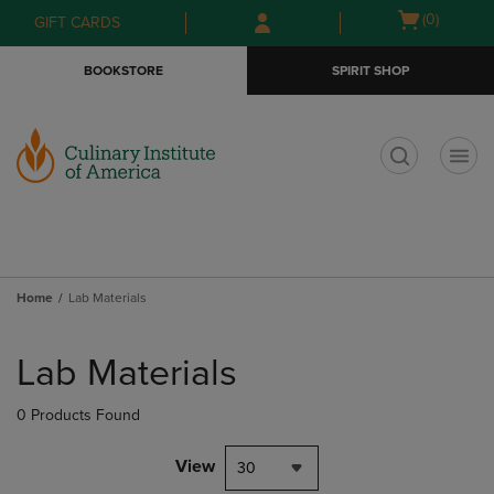
Skip
Skip
Open
(0)
GIFT CARDS
to
to
cart
main
main
menu
BOOKSTORE
SPIRIT SHOP
content
navigation
menu
t
Home
Lab Materials
Skip
to
Lab Materials
products
0 Products Found
View
30