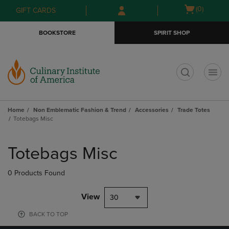
Skip
Skip
Open
(0)
GIFT CARDS
to
to
cart
main
main
menu
BOOKSTORE
SPIRIT SHOP
content
navigation
menu
t
Home
Non Emblematic Fashion & Trend
Accessories
Trade Totes
Totebags Misc
Skip
to
Totebags Misc
products
0 Products Found
View
30
BACK TO TOP