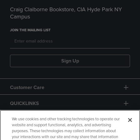
Craig Claiborne Bookstore, CIA Hyde Park NY
Campus
JOIN THE MAILING LIST
Sign Up
Customer Care
QUICKLINKS
GIFT CARD
We use cookies and other tracking technologies to operate our
website and support functional, analytics, and advertising
purposes. These technologies may collect information about
your interactions with our site and may share that information