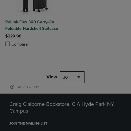
Rollink Flex 360 Carry-On
Foldable Hardshell Suitcase
$229.98
Product added, Select 2 to 4 Products to Compare, Items added for c
Product removed, Select 2 to 4 Products to Compare, Items added for
Compare
View
30
BACK TO TOP
Craig Claiborne Bookstore, CIA Hyde Park NY
Campus
JOIN THE MAILING LIST