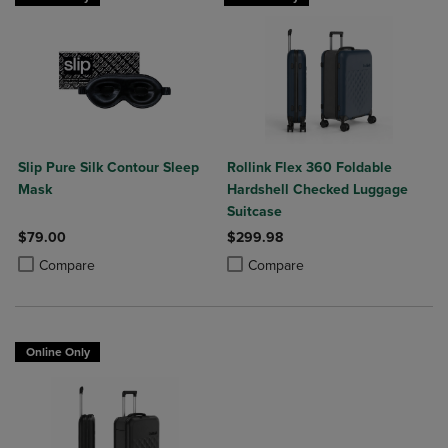
Slip Pure Silk Contour Sleep
Rollink Flex 360 Foldable
Mask
Hardshell Checked Luggage
Suitcase
$79.00
$299.98
Product added, Select 2 to 4 Products to Compare, Items added for c
Product removed, Select 2 to 4 Products to Compare, Items added for
Product added, Select 2 to 4 Produ
Product removed, Select 2 to 4 Pro
Compare
Compare
Online Only