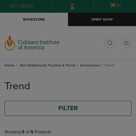
Skip
Skip
Open
(0)
GIFT CARDS
to
to
cart
main
main
menu
BOOKSTORE
SPIRIT SHOP
content
navigation
menu
t
Home
Non Emblematic Fashion & Trend
Accessories
Trend
Skip
to
Trend
products
FILTER
Showing
5
of
5
Products