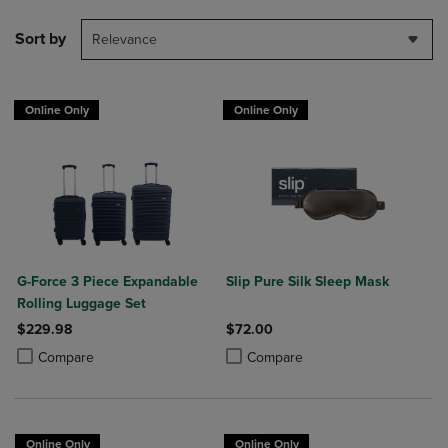
Sort by
Relevance
Online Only
Online Only
G-Force 3 Piece Expandable
Slip Pure Silk Sleep Mask
Rolling Luggage Set
$229.98
$72.00
Product added, Select 2 to 4 Products to Compare, Items added for c
Product removed, Select 2 to 4 Products to Compare, Items added for
Product added, Select 2 to 4 Produ
Product removed, Select 2 to 4 Pro
Compare
Compare
Online Only
Online Only