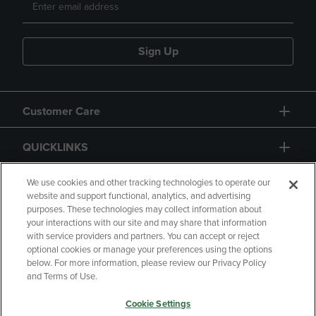
Sign Up
Customer Care
QUICKLINKS
GIFT CARD
We use cookies and other tracking technologies to operate our
website and support functional, analytics, and advertising
purposes. These technologies may collect information about
your interactions with our site and may share that information
with service providers and partners. You can accept or reject
optional cookies or manage your preferences using the options
below. For more information, please review our Privacy Policy
Copyright
Privacy Policy
Accessibility
and Terms of Use.
Terms of Use
CA Privacy Policy
Cookie Settings
Returns and Refunds
Your Privacy Choices