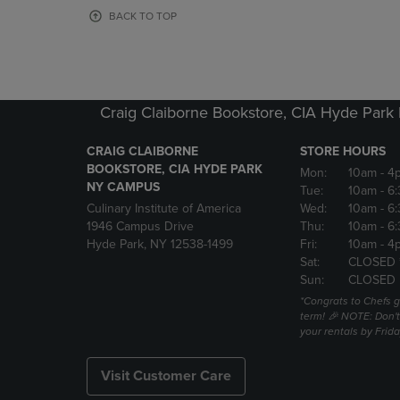
OR
OR
BACK TO TOP
DOWN
DOWN
ARROW
ARROW
KEY
KEY
TO
TO
OPEN
OPEN
Craig Claiborne Bookstore, CIA Hyde Par
SUBMENU.
SUBMENU
CRAIG CLAIBORNE
STORE HOURS
BOOKSTORE, CIA HYDE PARK
Mon:
10am
- 4
NY CAMPUS
Tue:
10am
- 6
Culinary Institute of America
Wed:
10am
- 6
1946 Campus Drive
Thu:
10am
- 6
Hyde Park, NY 12538-1499
Fri:
10am
- 4
Sat:
CLOSED 
Sun:
CLOSED
*Congrats to Chefs g
term! 🎉 NOTE: Don't 
your rentals by Frida
Visit Customer Care