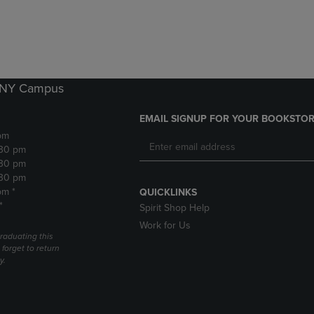
DOWN
ARROW
ARROW
KEY
KEY
TO
TO
OPEN
OPEN
SUBMENU.
SUBMENU.
k NY Campus
.
EMAIL SIGNUP FOR YOUR BOOKSTOR
pm
:30 pm
:30 pm
:30 pm
pm *
QUICKLINKS
*
Spirit Shop Help
Work for Us
raduating this
forget to return
y.