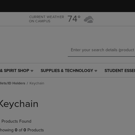
Skip
Skip
to
to
main
main
74°
CURRENT WEATHER
ON CAMPUS
content
navigation
menu
& SPIRIT SHOP
SUPPLIES & TECHNOLOGY
STUDENT ESSE
SUPPLIES
STUDENT
&
ESSENTIALS
lets/ID Holders
Keychain
TECHNOLOGY
LINK.
LINK.
PRESS
PRESS
ENTER
Keychain
ENTER
TO
TO
NAVIGATE
NAVIGATE
TO
 Products Found
E
TO
PAGE,
PAGE,
OR
howing
0
of
0
Products
OR
DOWN