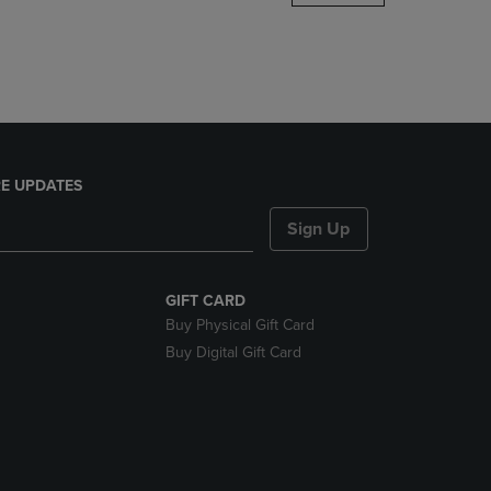
DOWN
ARROW
KEY
TO
OPEN
SUBMENU.
E UPDATES
Sign Up
GIFT CARD
Buy Physical Gift Card
Buy Digital Gift Card