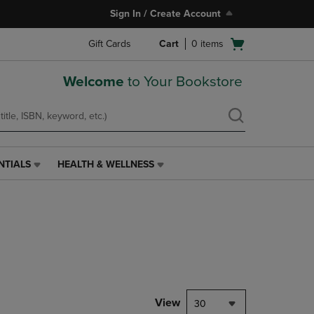
Sign In / Create Account
Open
Gift Cards
Cart
0
items
cart
menu
Welcome
to Your Bookstore
NTIALS
HEALTH & WELLNESS
HEALTH
&
WELLNESS
LINK.
PRESS
ENTER
TO
NAVIGATE
TO
PAGE,
View
30
OR