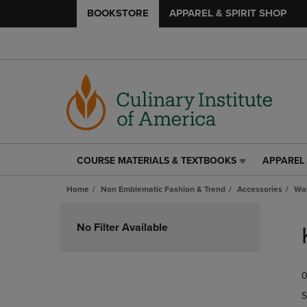
BOOKSTORE
APPAREL & SPIRIT SHOP
COURSE MATERIALS & TEXTBOOKS
APPAREL 
COURSE
APPAREL
MATERIALS
&
Home
Non Emblematic Fashion & Trend
Accessories
Wal
&
SPIRIT
TEXTBOOKS
SHOP
Skip
LINK.
LINK.
to
No Filter Available
PRESS
PRESS
products
ENTER
ENTER
TO
TO
0
NAVIGATE
NAVIGAT
TO
TO
S
PAGE,
PAGE,