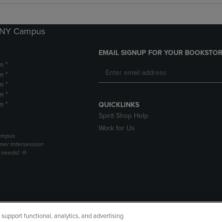
k NY Campus
EMAIL SIGNUP FOR YOUR BOOKSTOR
m *
m *
m *
m *
m *
QUICKLINKS
Spirit Shop Help
Work for Us
campus
er Intersession
g needs! 🌞
upport functional, analytics, and advertising
cessibility
Terms of Use
CA Privacy Policy
Returns and Refu