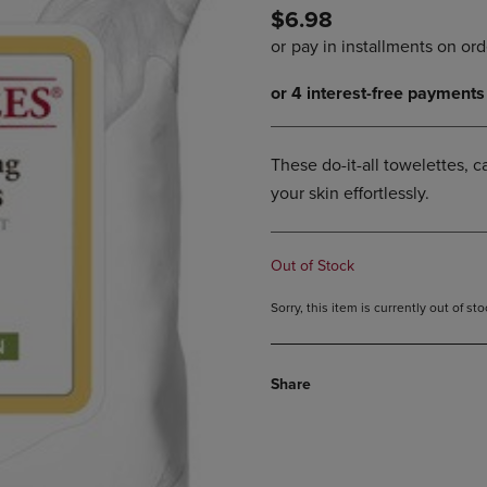
$6.98
DOWN
ARROW
ARROW
KEY
KEY
TO
TO
OPEN
OPEN
SUBMENU.
SUBMENU.
.
These do-it-all towelettes,
your skin effortlessly.
Out of Stock
Sorry, this item is currently out of s
Share