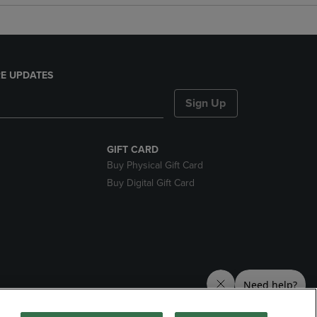
E UPDATES
Sign Up
GIFT CARD
Buy Physical Gift Card
Buy Digital Gift Card
nds