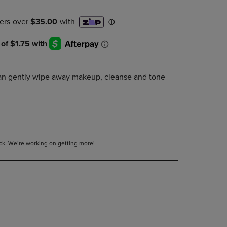
DOWN
ARROW
KEY
TO
OPEN
SUBMENU.
 can gently wipe away makeup, cleanse and tone
tock. We’re working on getting more!