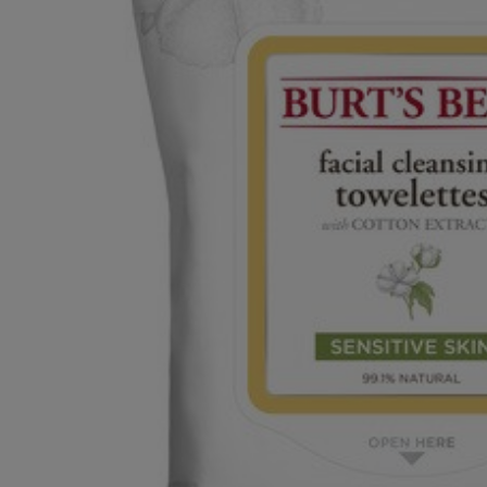
OR
OR
DOWN
DOWN
ARROW
ARROW
KEY
KEY
TO
TO
OPEN
OPEN
SUBMENU.
SUBMENU