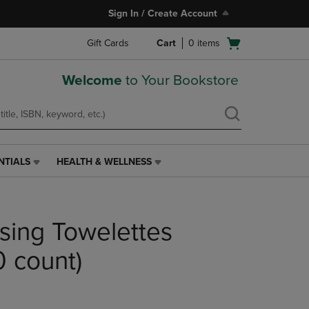
Sign In / Create Account
Open
Gift Cards
Cart
0
items
cart
menu
Welcome
to Your Bookstore
NTIALS
HEALTH & WELLNESS
HEALTH
&
WELLNESS
LINK.
nsing Towelettes
PRESS
ENTER
TO
0 count)
NAVIGATE
TO
PAGE,
OR