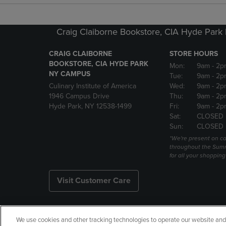
Craig Claiborne Bookstore, CIA Hyde Par
CRAIG CLAIBORNE
STORE HOURS
BOOKSTORE, CIA HYDE PARK
Mon:
9am
- 2p
NY CAMPUS
Tue:
9am
- 2p
Culinary Institute of America
Wed:
9am
- 2p
1946 Campus Drive
Thu:
9am
- 2p
Hyde Park, NY 12538-1499
Fri:
9am
- 2p
Sat:
CLOSED
Sun:
CLOSED
*We're present on 
throughout the Summ
for all your shoppin
Visit Customer Care
We use cookies and other tracking technologies to operate our website and s
Copyright
Privacy Policy
Ac