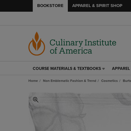
BOOKSTORE
APPAREL & SPIRIT SHOP
COURSE MATERIALS & TEXTBOOKS
APPAREL 
COURSE
APPAREL
MATERIALS
&
Home
Non Emblematic Fashion & Trend
Cosmetics
Burt
&
SPIRIT
TEXTBOOKS
SHOP
LINK.
LINK.
PRESS
PRESS
ENTER
ENTER
TO
TO
NAVIGATE
NAVIGAT
TO
TO
PAGE,
PAGE,