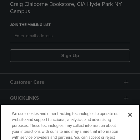
Craig Claiborne Bookstore, CIA Hyde Park NY
Campus
JOIN THE MAILING LIST
Sign Up
Customer Care
QUICKLINKS
GIFT CARD
We use cookies and other tracking technologies to operate our
website and support functional, analytics, and advertising
purposes. These technologies may collect information about
your interactions with our site and may share that information
with service providers and partners. You can accept or reject