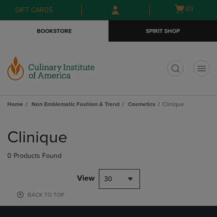
Skip
Skip
Open
(0)
GIFT CARDS
to
to
cart
main
main
menu
BOOKSTORE
SPIRIT SHOP
content
navigation
menu
t
Home
Non Emblematic Fashion & Trend
Cosmetics
Clinique
Skip
to
Clinique
products
0 Products Found
View
30
BACK TO TOP