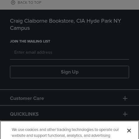
BACK TO TOP
Craig Claiborne Bookstore, CIA Hyde Park NY
Campus
JOIN THE MAILING LIST
Sign Up
Customer Care
QUICKLINKS
GIFT CARD
We use cookies and other tracking technologies to operate our
website and support functional, analytics, and advertising