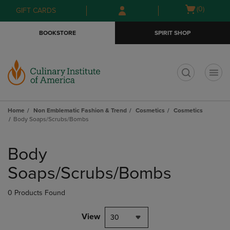
Skip
Skip
Open
(0)
GIFT CARDS
to
to
cart
main
main
menu
BOOKSTORE
SPIRIT SHOP
content
navigation
menu
t
Home
Non Emblematic Fashion & Trend
Cosmetics
Cosmetics
Body Soaps/Scrubs/Bombs
Skip
to
Body
products
Soaps/Scrubs/Bombs
0 Products Found
View
30