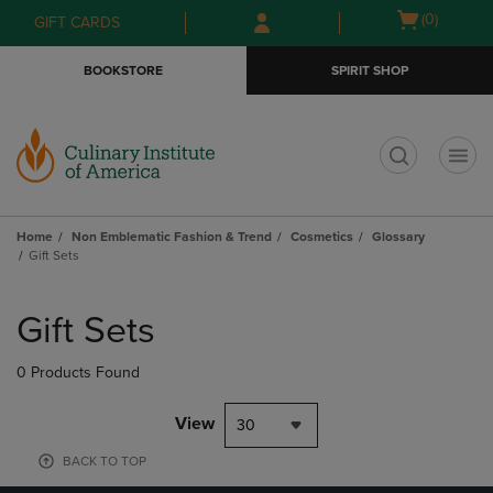
Skip
Skip
Open
(0)
GIFT CARDS
to
to
cart
main
main
menu
BOOKSTORE
SPIRIT SHOP
content
navigation
menu
t
Home
Non Emblematic Fashion & Trend
Cosmetics
Glossary
Gift Sets
Skip
to
Gift Sets
products
0 Products Found
View
30
BACK TO TOP