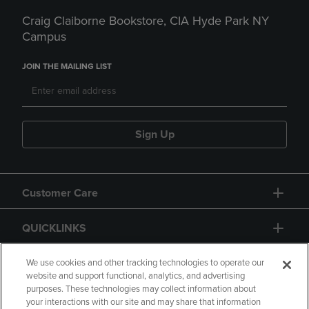
Craig Claiborne Bookstore, CIA Hyde Park NY
Campus
JOIN THE MAILING LIST
Sign Up
Customer Care
QUICKLINKS
GIFT CARD
We use cookies and other tracking technologies to operate our
website and support functional, analytics, and advertising
purposes. These technologies may collect information about
your interactions with our site and may share that information