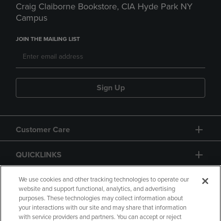
Craig Claiborne Bookstore, CIA Hyde Park NY
Campus
JOIN THE MAILING LIST
Sign Up
Customer Care
QUICKLINKS
GIFT CARD
We use cookies and other tracking technologies to operate our
website and support functional, analytics, and advertising
purposes. These technologies may collect information about
your interactions with our site and may share that information
with service providers and partners. You can accept or reject