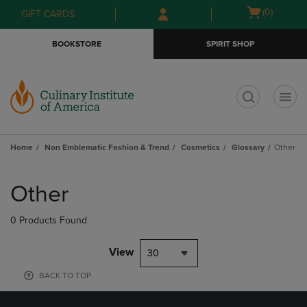
Skip
Skip
Open
(0)
GIFT CARDS
to
to
cart
main
main
menu
BOOKSTORE
SPIRIT SHOP
content
navigation
menu
t
Home
Non Emblematic Fashion & Trend
Cosmetics
Glossary
Other
Skip
to
Other
products
0 Products Found
View
30
BACK TO TOP