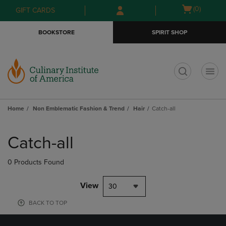
Skip
Skip
Open
(0)
GIFT CARDS
to
to
cart
main
main
menu
BOOKSTORE
SPIRIT SHOP
content
navigation
menu
t
Home
Non Emblematic Fashion & Trend
Hair
Catch-all
Skip
to
Catch-all
products
0 Products Found
View
30
BACK TO TOP