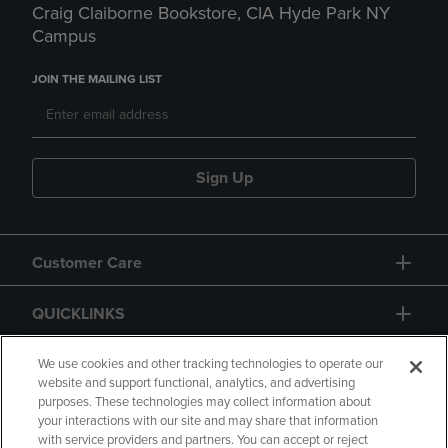
Craig Claiborne Bookstore, CIA Hyde Park NY
Campus
JOIN THE MAILING LIST
Sign Up
Customer Care
QUICKLINKS
GIFT CARD
We use cookies and other tracking technologies to operate our
website and support functional, analytics, and advertising
purposes. These technologies may collect information about
your interactions with our site and may share that information
with service providers and partners. You can accept or reject