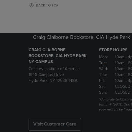
OR
OR
BACK TO TOP
DOWN
DOWN
ARROW
ARROW
KEY
KEY
TO
TO
OPEN
OPEN
Craig Claiborne Bookstore, CIA Hyde Par
SUBMENU.
SUBMENU
CRAIG CLAIBORNE
STORE HOURS
BOOKSTORE, CIA HYDE PARK
Mon:
10am
- 4
NY CAMPUS
Tue:
10am
- 6
Culinary Institute of America
Wed:
10am
- 6
1946 Campus Drive
Thu:
10am
- 6
Hyde Park, NY 12538-1499
Fri:
10am
- 4
Sat:
CLOSED 
Sun:
CLOSED
*Congrats to Chefs g
term! 🎉 NOTE: Don't 
your rentals by Frida
Visit Customer Care