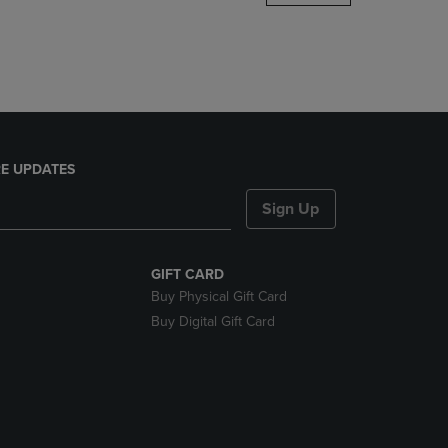
DOWN
ARROW
KEY
TO
OPEN
SUBMENU.
E UPDATES
Sign Up
GIFT CARD
Buy Physical Gift Card
Buy Digital Gift Card