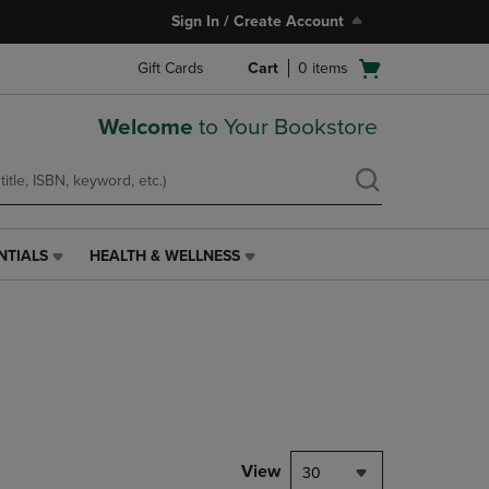
Sign In / Create Account
Open
Gift Cards
Cart
0
items
cart
menu
Welcome
to Your Bookstore
NTIALS
HEALTH & WELLNESS
HEALTH
&
WELLNESS
LINK.
PRESS
ENTER
TO
NAVIGATE
TO
PAGE,
View
30
OR