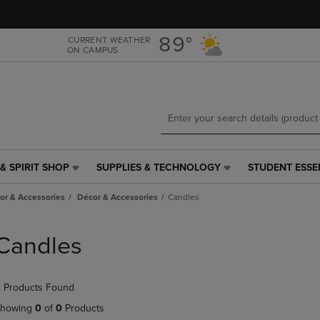
Skip
Skip
to
to
main
main
89°
CURRENT WEATHER
ON CAMPUS
content
navigation
menu
& SPIRIT SHOP
SUPPLIES & TECHNOLOGY
STUDENT ESSE
SUPPLIES
STUDENT
&
ESSENTIALS
r & Accessories
Décor & Accessories
Candles
TECHNOLOGY
LINK.
LINK.
PRESS
PRESS
ENTER
Candles
ENTER
TO
TO
NAVIGATE
NAVIGATE
TO
 Products Found
E
TO
PAGE,
PAGE,
OR
howing
0
of
0
Products
OR
DOWN