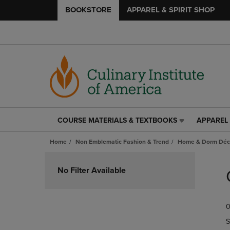
BOOKSTORE
APPAREL & SPIRIT SHOP
COURSE MATERIALS & TEXTBOOKS
APPAREL 
COURSE
APPAREL
MATERIALS
&
Home
Non Emblematic Fashion & Trend
Home & Dorm Déco
&
SPIRIT
TEXTBOOKS
SHOP
Skip
LINK.
LINK.
to
No Filter Available
PRESS
PRESS
products
ENTER
ENTER
TO
TO
0
NAVIGATE
NAVIGAT
TO
TO
S
PAGE,
PAGE,