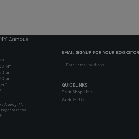
DOWN
ARROW
ARROW
KEY
KEY
TO
TO
OPEN
OPEN
SUBMENU.
SUBMENU.
k NY Campus
.
EMAIL SIGNUP FOR YOUR BOOKSTOR
pm
:30 pm
:30 pm
:30 pm
pm *
QUICKLINKS
*
Spirit Shop Help
Work for Us
raduating this
forget to return
y.