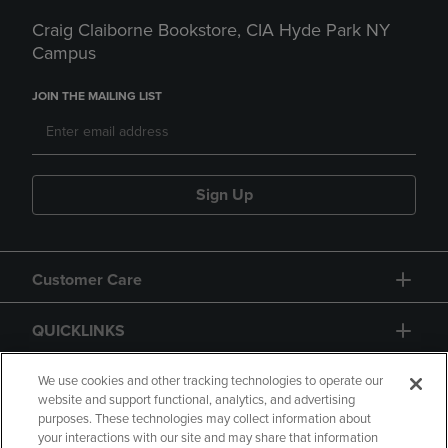
Craig Claiborne Bookstore, CIA Hyde Park NY
Campus
JOIN THE MAILING LIST
Sign Up
Customer Care
QUICKLINKS
GIFT CARD
We use cookies and other tracking technologies to operate our
website and support functional, analytics, and advertising
purposes. These technologies may collect information about
your interactions with our site and may share that information