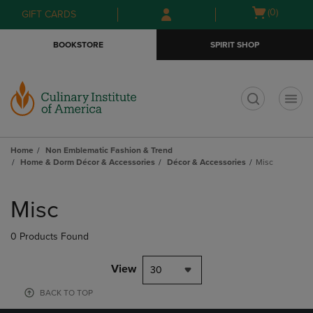
Skip
Skip
Open
(0)
GIFT CARDS
to
to
cart
main
main
menu
BOOKSTORE
SPIRIT SHOP
content
navigation
menu
t
Home
Non Emblematic Fashion & Trend
Home & Dorm Décor & Accessories
Décor & Accessories
Misc
Skip
to
Misc
products
0 Products Found
View
30
BACK TO TOP