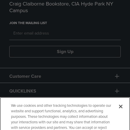
Craig Claiborne Bookstore, CIA Hyde Park NY
Campus
JOIN THE MAILING LIST
Sign Up
Customer Care
QUICKLINKS
GIFT CARD
We use cookies and other tracking technologies to operate our
website and support functional, analytics, and advertising
purposes. These technologies may collect information about
your interactions with our site and may share that information
with service providers and partners. You can accept or reject