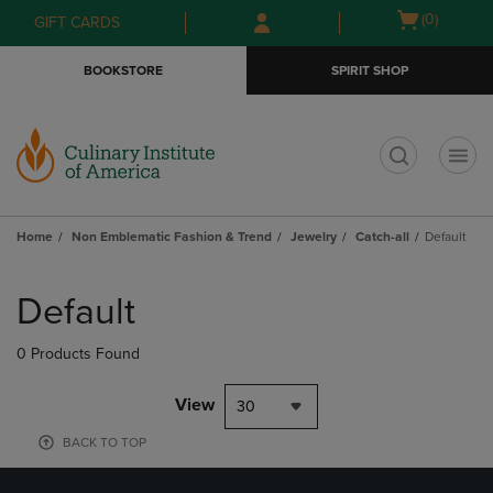
Skip
Skip
Open
(0)
GIFT CARDS
to
to
cart
main
main
menu
BOOKSTORE
SPIRIT SHOP
content
navigation
menu
t
Home
Non Emblematic Fashion & Trend
Jewelry
Catch-all
Default
Skip
to
Default
products
0 Products Found
View
30
BACK TO TOP