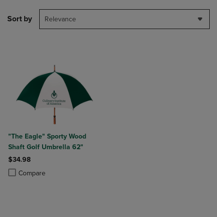
Sort by
Relevance
"The Eagle" Sporty Wood
Shaft Golf Umbrella 62"
$34.98
Product added, Select 2 to 4 Products to Compare, Items added for c
Product removed, Select 2 to 4 Products to Compare, Items added for
Compare