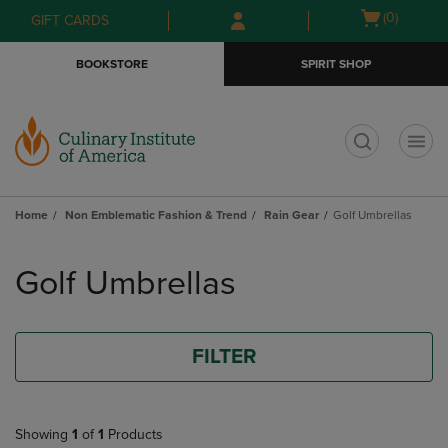
Skip
Skip
Open
(0)
GIFT CARDS
to
to
cart
main
main
menu
BOOKSTORE
SPIRIT SHOP
content
navigation
menu
t
Home
Non Emblematic Fashion & Trend
Rain Gear
Golf Umbrellas
Skip
to
Golf Umbrellas
products
FILTER
Showing
1
of
1
Products