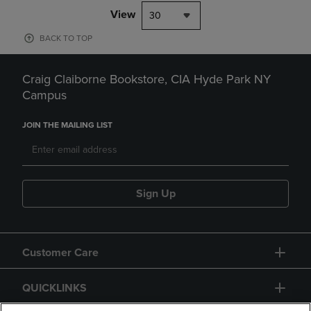
View
30
BACK TO TOP
Craig Claiborne Bookstore, CIA Hyde Park NY
Campus
JOIN THE MAILING LIST
Sign Up
Customer Care
QUICKLINKS