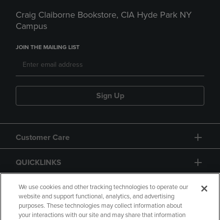
Craig Claiborne Bookstore, CIA Hyde Park NY
Campus
JOIN THE MAILING LIST
Sign Up
Customer Care
QUICKLINKS
GIFT CARD
We use cookies and other tracking technologies to operate our
website and support functional, analytics, and advertising
purposes. These technologies may collect information about
your interactions with our site and may share that information