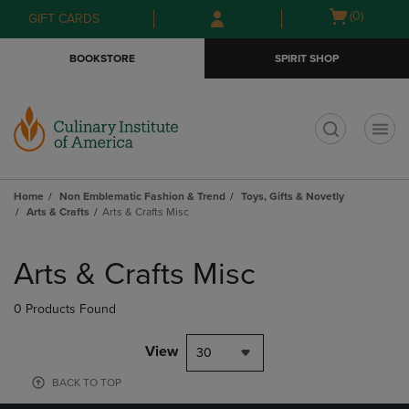
Skip
Skip
Open
(0)
GIFT CARDS
to
to
cart
main
main
menu
BOOKSTORE
SPIRIT SHOP
content
navigation
menu
t
Home
Non Emblematic Fashion & Trend
Toys, Gifts & Novetly
Arts & Crafts
Arts & Crafts Misc
Skip
to
Arts & Crafts Misc
products
0 Products Found
View
30
BACK TO TOP