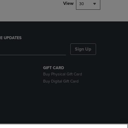
View
30
E UPDATES
Sign Up
GIFT CARD
Buy Physical Gift Card
Buy Digital Gift Card