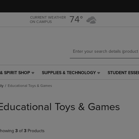
Skip
Skip
to
to
main
main
74°
CURRENT WEATHER
ON CAMPUS
content
navigation
menu
& SPIRIT SHOP
SUPPLIES & TECHNOLOGY
STUDENT ESSE
SUPPLIES
STUDENT
&
ESSENTIALS
tly
Educational Toys & Games
TECHNOLOGY
LINK.
LINK.
PRESS
PRESS
ENTER
Educational Toys & Games
ENTER
TO
TO
NAVIGATE
NAVIGATE
TO
E
TO
PAGE,
howing
3
of
3
Products
PAGE,
OR
OR
DOWN