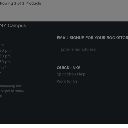
howing
3
of
3
Products
k NY Campus
EMAIL SIGNUP FOR YOUR BOOKSTOR
pm
:30 pm
:30 pm
:30 pm
pm *
QUICKLINKS
*
Spirit Shop Help
Work for Us
raduating this
forget to return
y.