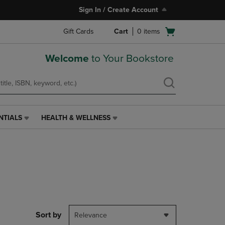
Sign In / Create Account
Open
Gift Cards
Cart
0
items
cart
menu
Welcome
to Your Bookstore
NTIALS
HEALTH & WELLNESS
HEALTH
&
WELLNESS
LINK.
PRESS
ENTER
TO
NAVIGATE
TO
PAGE,
Sort by
Relevance
OR