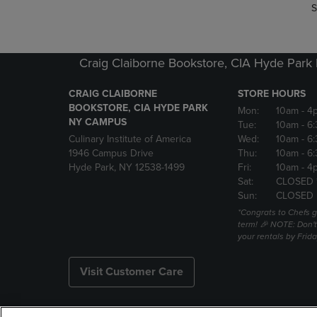
S
Craig Claiborne Bookstore, CIA Hyde Par
CRAIG CLAIBORNE
STORE HOURS
BOOKSTORE, CIA HYDE PARK
Mon:
10am
- 4
NY CAMPUS
Tue:
10am
- 6
Culinary Institute of America
Wed:
10am
- 6
1946 Campus Drive
Thu:
10am
- 6
Hyde Park, NY 12538-1499
Fri:
10am
- 4
Sat:
CLOSED 
Sun:
CLOSED
*Congrats to Chefs g
term! 🎉 NOTE: Don't 
your rentals by Frida
Visit Customer Care