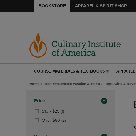
BOOKSTORE
APPAREL & SPIRIT SHOP
COURSE MATERIALS & TEXTBOOKS
APPAREL 
COURSE
APPAREL
MATERIALS
&
Home
Non Emblematic Fashion & Trend
Toys, Gifts & Nove
&
SPIRIT
TEXTBOOKS
SHOP
Skip
LINK.
LINK.
to
Apply
Price
PRESS
PRESS
products
Filters
ENTER
ENTER
From
(1
$10 - $25
(1)
TO
TO
$10
Products)
(2
Over $50
(2)
NAVIGATE
NAVIGAT
To
In
Products)
S
TO
TO
$25
Total
In
PAGE,
PAGE,