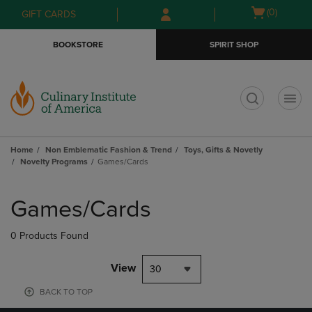
Skip
Skip
Open
(0)
GIFT CARDS
to
to
cart
main
main
menu
BOOKSTORE
SPIRIT SHOP
content
navigation
menu
t
Home
Non Emblematic Fashion & Trend
Toys, Gifts & Novetly
Novelty Programs
Games/Cards
Skip
to
Games/Cards
products
0 Products Found
View
30
BACK TO TOP