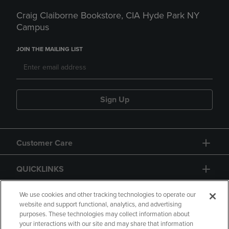
Craig Claiborne Bookstore, CIA Hyde Park NY
Campus
JOIN THE MAILING LIST
Sign Up
Customer Care
QUICKLINKS
GIFT CARD
We use cookies and other tracking technologies to operate our
website and support functional, analytics, and advertising
purposes. These technologies may collect information about
your interactions with our site and may share that information