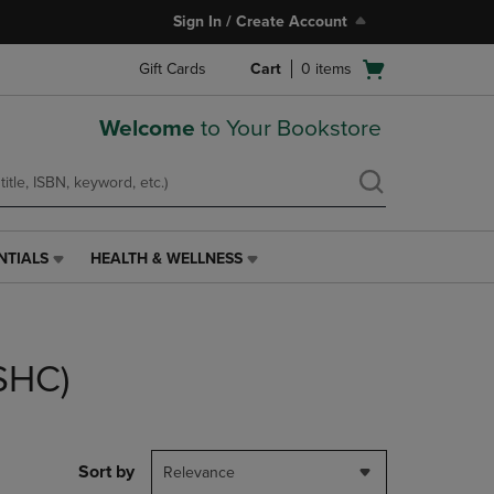
Sign In / Create Account
Open
Gift Cards
Cart
0
items
cart
menu
Welcome
to Your Bookstore
NTIALS
HEALTH & WELLNESS
HEALTH
&
WELLNESS
LINK.
PRESS
(SHC)
ENTER
TO
NAVIGATE
TO
PAGE,
Sort by
Relevance
OR