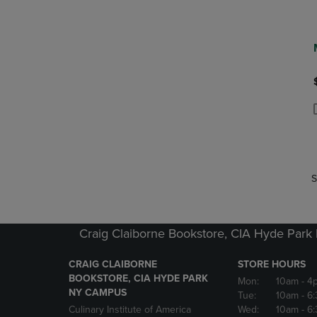
P
P
S
Craig Claiborne Bookstore, CIA Hyde Par
CRAIG CLAIBORNE
STORE HOURS
BOOKSTORE, CIA HYDE PARK
Mon:
10am
- 4
NY CAMPUS
Tue:
10am
- 6
Culinary Institute of America
Wed:
10am
- 6