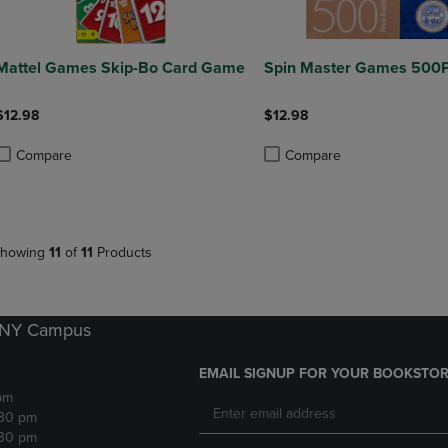
Mattel Games Skip-Bo Card Game
Spin Master Games 500P
$12.98
$12.98
Compare
Compare
roduct added, Select 2 to 4 Products to Compare, Items added for compa
roduct removed, Select 2 to 4 Products to Compare, Items added for co
Product added, Select 2 to 4 
Product removed, Select 2 to
howing
11
of
11
Products
k NY Campus
EMAIL SIGNUP FOR YOUR BOOKSTOR
pm
:30 pm
:30 pm