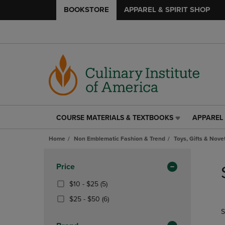
BOOKSTORE
APPAREL & SPIRIT SHOP
COURSE MATERIALS & TEXTBOOKS
APPAREL 
COURSE
APPAREL
MATERIALS
&
Home
Non Emblematic Fashion & Trend
Toys, Gifts & Nove
&
SPIRIT
TEXTBOOKS
SHOP
Skip
LINK.
LINK.
to
Apply
Price
PRESS
PRESS
products
Filters
ENTER
ENTER
From
(5
$10 - $25
(5)
TO
TO
$10
Products)
From
(6
$25 - $50
(6)
NAVIGATE
NAVIGAT
To
In
$25
Products)
S
TO
TO
$25
Total
To
In
PAGE,
PAGE,