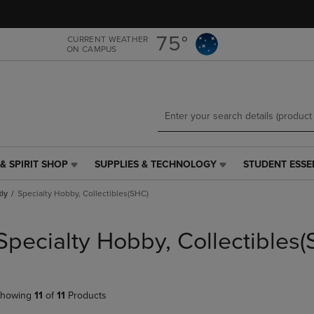
Skip
Skip
to
to
main
main
75°
CURRENT WEATHER
ON CAMPUS
content
navigation
menu
& SPIRIT SHOP
SUPPLIES & TECHNOLOGY
STUDENT ESSE
SUPPLIES
STUDENT
&
ESSENTIALS
tly
Specialty Hobby, Collectibles(SHC)
TECHNOLOGY
LINK.
LINK.
PRESS
PRESS
ENTER
Specialty Hobby, Collectibles
ENTER
TO
TO
NAVIGATE
NAVIGATE
TO
E
TO
PAGE,
howing
11
of
11
Products
PAGE,
OR
OR
DOWN