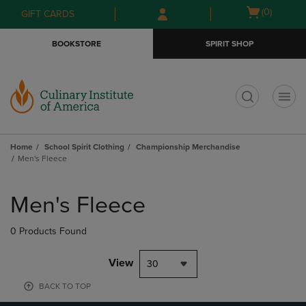
Skip
Skip
Open
(0)
GIFT CARDS
to
to
cart
main
main
menu
BOOKSTORE
SPIRIT SHOP
content
navigation
menu
t
Home
School Spirit Clothing
Championship Merchandise
Men's Fleece
Skip
to
Men's Fleece
products
0 Products Found
View
30
BACK TO TOP