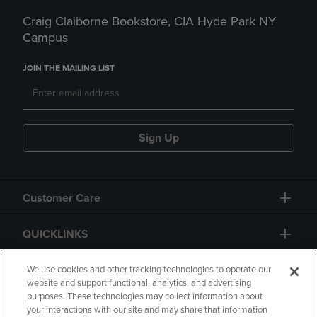
Craig Claiborne Bookstore, CIA Hyde Park NY
Campus
JOIN THE MAILING LIST
Sign Up
Customer Care
QUICKLINKS
GIFT CARD
We use cookies and other tracking technologies to operate our
website and support functional, analytics, and advertising
purposes. These technologies may collect information about
your interactions with our site and may share that information