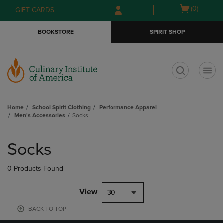
Skip
Skip
Open
(0)
GIFT CARDS
to
to
cart
main
main
menu
BOOKSTORE
SPIRIT SHOP
content
navigation
menu
t
Home
School Spirit Clothing
Performance Apparel
Men's Accessories
Socks
Skip
to
Socks
products
0 Products Found
View
30
BACK TO TOP