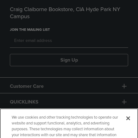
Craig Claiborne Bookstore, CIA Hyde Park NY
Campus
JOIN THE MAILING LIST
Sign Up
Customer Care
QUICKLINKS
GIFT CARD
We use cookies and other tracking technologies to operate our
website and support functional, analytics, and advertising
purposes. These technologies may collect information about
your interactions with our site and may share that information