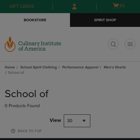
Skip
Skip
Open
(0)
GIFT CARDS
to
to
cart
main
main
menu
BOOKSTORE
SPIRIT SHOP
content
navigation
menu
t
Home
School Spirit Clothing
Performance Apparel
Men's Shorts
School of
Skip
to
School of
products
0 Products Found
View
30
BACK TO TOP