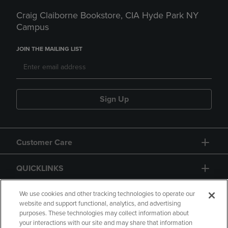
Craig Claiborne Bookstore, CIA Hyde Park NY
Campus
JOIN THE MAILING LIST
Sign Up
Customer Care
QUICKLINKS
GIFT CARD
We use cookies and other tracking technologies to operate our
website and support functional, analytics, and advertising
purposes. These technologies may collect information about
your interactions with our site and may share that information