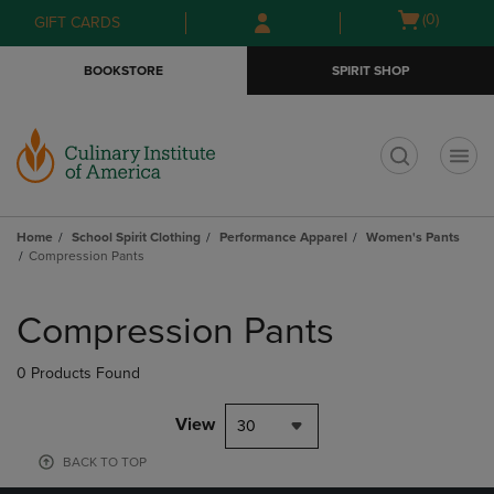
Skip
Skip
Open
(0)
GIFT CARDS
to
to
cart
main
main
menu
BOOKSTORE
SPIRIT SHOP
content
navigation
menu
t
Home
School Spirit Clothing
Performance Apparel
Women's Pants
Compression Pants
Skip
to
Compression Pants
products
0 Products Found
View
30
BACK TO TOP