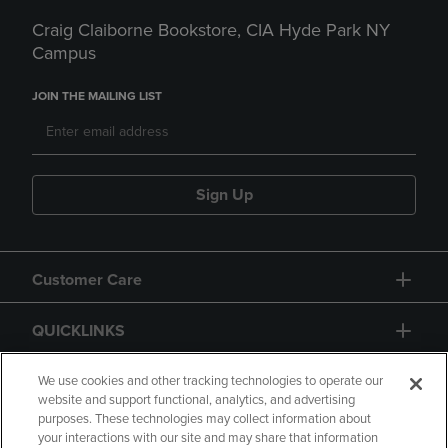
Craig Claiborne Bookstore, CIA Hyde Park NY
Campus
JOIN THE MAILING LIST
Sign Up
Customer Care
QUICKLINKS
GIFT CARD
We use cookies and other tracking technologies to operate our
website and support functional, analytics, and advertising
purposes. These technologies may collect information about
your interactions with our site and may share that information