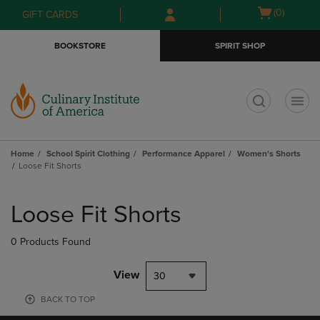
Skip
Skip
Open
(0)
GIFT CARDS
to
to
cart
main
main
menu
BOOKSTORE
SPIRIT SHOP
content
navigation
menu
t
Home
School Spirit Clothing
Performance Apparel
Women's Shorts
Loose Fit Shorts
Skip
to
Loose Fit Shorts
products
0 Products Found
View
30
BACK TO TOP