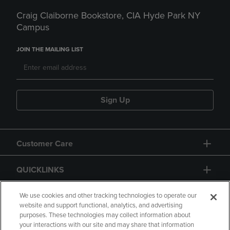
Craig Claiborne Bookstore, CIA Hyde Park NY
Campus
JOIN THE MAILING LIST
Sign Up
Customer Care
QUICKLINKS
GIFT CARD
We use cookies and other tracking technologies to operate our
website and support functional, analytics, and advertising
purposes. These technologies may collect information about
your interactions with our site and may share that information