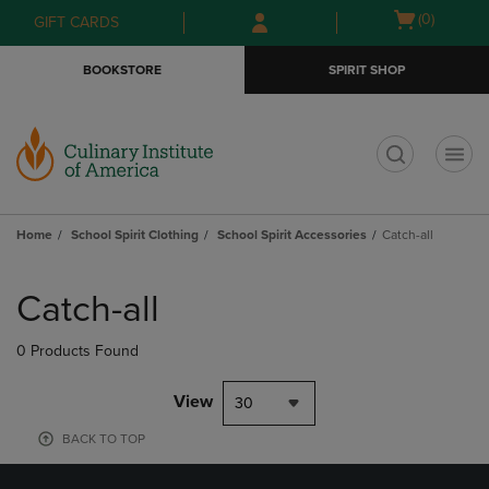
Skip
Skip
Open
(0)
GIFT CARDS
to
to
cart
main
main
menu
BOOKSTORE
SPIRIT SHOP
content
navigation
menu
t
Home
School Spirit Clothing
School Spirit Accessories
Catch-all
Skip
to
Catch-all
products
0 Products Found
View
30
BACK TO TOP