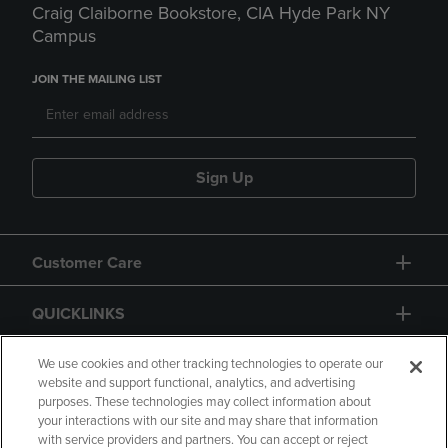
Craig Claiborne Bookstore, CIA Hyde Park NY
Campus
JOIN THE MAILING LIST
Sign Up
Customer Care
QUICKLINKS
GIFT CARD
We use cookies and other tracking technologies to operate our
website and support functional, analytics, and advertising
purposes. These technologies may collect information about
your interactions with our site and may share that information
with service providers and partners. You can accept or reject