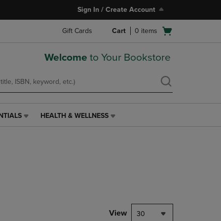
Sign In / Create Account
Open
Gift Cards
Cart
0
items
cart
menu
Welcome
to Your Bookstore
NTIALS
HEALTH & WELLNESS
HEALTH
&
WELLNESS
LINK.
PRESS
ENTER
TO
NAVIGATE
TO
PAGE,
View
30
OR