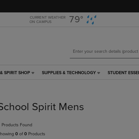
Skip
Skip
to
to
main
main
79°
CURRENT WEATHER
ON CAMPUS
content
navigation
menu
& SPIRIT SHOP
SUPPLIES & TECHNOLOGY
STUDENT ESSE
SUPPLIES
STUDENT
&
ESSENTIALS
TECHNOLOGY
LINK.
LINK.
PRESS
PRESS
ENTER
School Spirit Mens
ENTER
TO
TO
NAVIGATE
NAVIGATE
TO
 Products Found
E
TO
PAGE,
PAGE,
OR
howing
0
of
0
Products
OR
DOWN