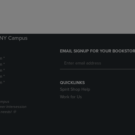
DOWN
ARROW
ARROW
KEY
KEY
TO
TO
OPEN
OPEN
SUBMENU.
SUBMENU.
k NY Campus
.
EMAIL SIGNUP FOR YOUR BOOKSTOR
m *
m *
m *
m *
m *
QUICKLINKS
Spirit Shop Help
Work for Us
campus
er Intersession
g needs! 🌞