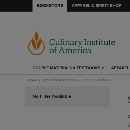
BOOKSTORE
APPAREL & SPIRIT SHOP
COURSE MATERIALS & TEXTBOOKS
APPAREL 
COURSE
APPAREL
MATERIALS
&
Home
School Spirit Clothing
School Spirit Mens
&
SPIRIT
TEXTBOOKS
SHOP
Skip
LINK.
LINK.
to
No Filter Available
PRESS
PRESS
products
ENTER
ENTER
TO
TO
0
NAVIGATE
NAVIGAT
TO
TO
S
PAGE,
PAGE,