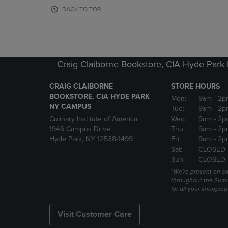
OR
OR
BACK TO TOP
DOWN
DOWN
ARROW
ARROW
KEY
KEY
TO
TO
OPEN
OPEN
Craig Claiborne Bookstore, CIA Hyde Par
SUBMENU.
SUBMENU
CRAIG CLAIBORNE
STORE HOURS
BOOKSTORE, CIA HYDE PARK
Mon:
9am
- 2p
NY CAMPUS
Tue:
9am
- 2p
Culinary Institute of America
Wed:
9am
- 2p
1946 Campus Drive
Thu:
9am
- 2p
Hyde Park, NY 12538-1499
Fri:
9am
- 2p
Sat:
CLOSED
Sun:
CLOSED
*We're present on 
throughout the Summ
for all your shoppin
Visit Customer Care