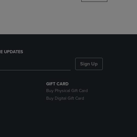
DOWN
ARROW
KEY
TO
OPEN
SUBMENU.
E UPDATES
Sign Up
GIFT CARD
Buy Physical Gift Card
Buy Digital Gift Card