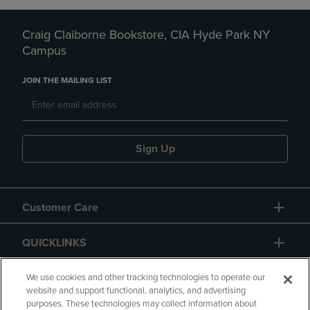
Craig Claiborne Bookstore, CIA Hyde Park NY
Campus
JOIN THE MAILING LIST
Sign Up
Customer Care
QUICKLINKS
GIFT CARD
We use cookies and other tracking technologies to operate our
website and support functional, analytics, and advertising
purposes. These technologies may collect information about