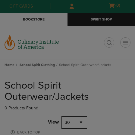
Skip
Skip
Open
(0)
GIFT CARDS
to
to
cart
main
main
menu
BOOKSTORE
SPIRIT SHOP
content
navigation
menu
t
Home
School Spirit Clothing
School Spirit Outerwear/Jackets
Skip
to
School Spirit
products
Outerwear/Jackets
0 Products Found
View
30
BACK TO TOP