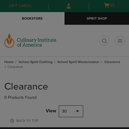
Skip
Skip
Open
(0)
GIFT CARDS
to
to
cart
main
main
menu
BOOKSTORE
SPIRIT SHOP
content
navigation
menu
t
Home
School Spirit Clothing
School Spirit Womenswear
Clearance
Clearance
Skip
to
Clearance
products
0 Products Found
View
30
BACK TO TOP