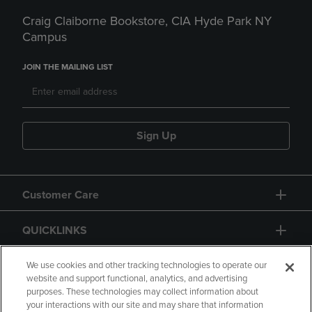
Craig Claiborne Bookstore, CIA Hyde Park NY
Campus
JOIN THE MAILING LIST
Sign Up
Customer Care
QUICKLINKS
GIFT CARD
We use cookies and other tracking technologies to operate our
website and support functional, analytics, and advertising
purposes. These technologies may collect information about
your interactions with our site and may share that information