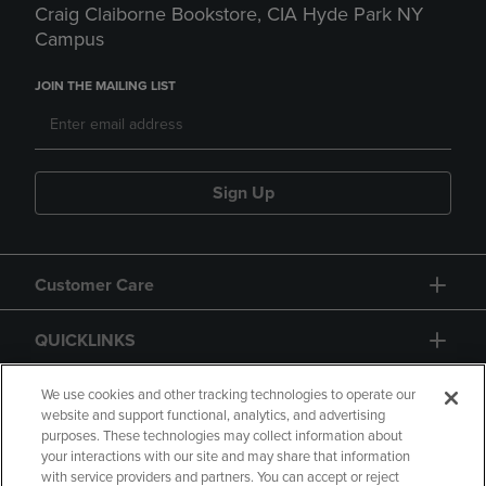
Craig Claiborne Bookstore, CIA Hyde Park NY
Campus
JOIN THE MAILING LIST
Sign Up
Customer Care
QUICKLINKS
GIFT CARD
We use cookies and other tracking technologies to operate our
website and support functional, analytics, and advertising
purposes. These technologies may collect information about
your interactions with our site and may share that information
with service providers and partners. You can accept or reject