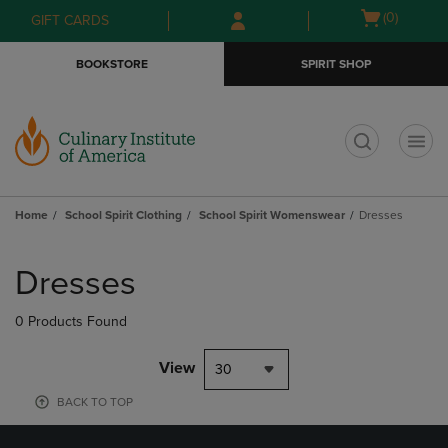
Skip
Skip
Open
(0)
GIFT CARDS
to
to
cart
main
main
menu
BOOKSTORE
SPIRIT SHOP
content
navigation
menu
t
Home
School Spirit Clothing
School Spirit Womenswear
Dresses
Skip
to
Dresses
products
0 Products Found
View
30
BACK TO TOP