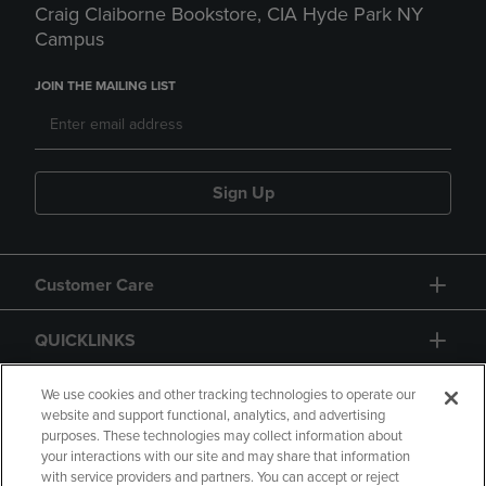
Craig Claiborne Bookstore, CIA Hyde Park NY
Campus
JOIN THE MAILING LIST
Sign Up
Customer Care
QUICKLINKS
GIFT CARD
We use cookies and other tracking technologies to operate our
website and support functional, analytics, and advertising
purposes. These technologies may collect information about
your interactions with our site and may share that information
with service providers and partners. You can accept or reject