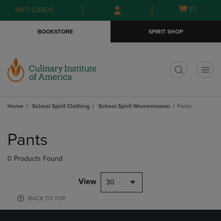
Skip
Skip
Open
(0)
GIFT CARDS
to
to
cart
main
main
menu
BOOKSTORE
SPIRIT SHOP
content
navigation
menu
t
Home
School Spirit Clothing
School Spirit Womenswear
Pants
Skip
to
Pants
products
0 Products Found
View
30
BACK TO TOP