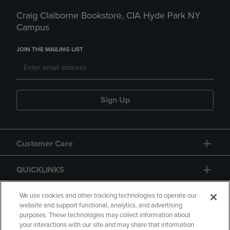
Craig Claiborne Bookstore, CIA Hyde Park NY
Campus
JOIN THE MAILING LIST
Sign Up
Customer Care
QUICKLINKS
GIFT CARD
We use cookies and other tracking technologies to operate our
website and support functional, analytics, and advertising
purposes. These technologies may collect information about
your interactions with our site and may share that information