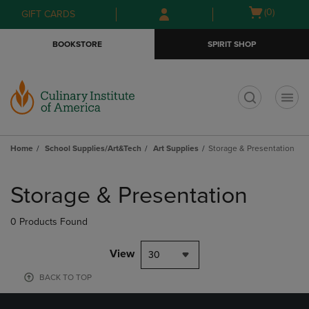
Skip
Skip
Open
(0)
GIFT CARDS
to
to
cart
main
main
menu
BOOKSTORE
SPIRIT SHOP
content
navigation
menu
t
Home
School Supplies/Art&Tech
Art Supplies
Storage & Presentation
Skip
to
Storage & Presentation
products
0 Products Found
View
30
BACK TO TOP