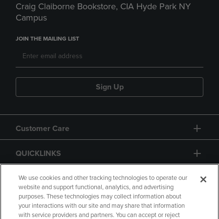
Craig Claiborne Bookstore, CIA Hyde Park NY
Campus
JOIN THE MAILING LIST
Sign Up
Customer Care
QUICKLINKS
GIFT CARD
We use cookies and other tracking technologies to operate our
website and support functional, analytics, and advertising
purposes. These technologies may collect information about
your interactions with our site and may share that information
with service providers and partners. You can accept or reject