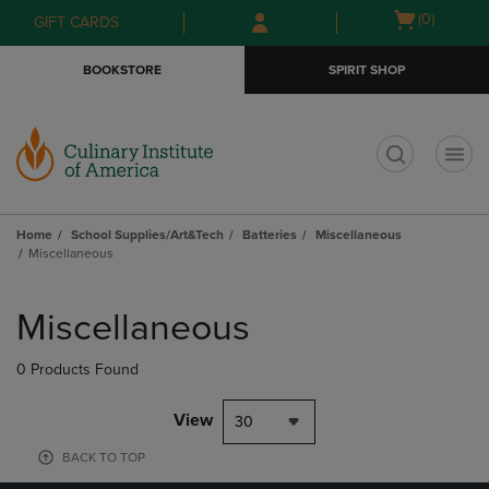
Skip
Skip
Open
(0)
GIFT CARDS
to
to
cart
main
main
menu
BOOKSTORE
SPIRIT SHOP
content
navigation
menu
t
Home
School Supplies/Art&Tech
Batteries
Miscellaneous
Miscellaneous
Skip
to
Miscellaneous
products
0 Products Found
View
30
BACK TO TOP