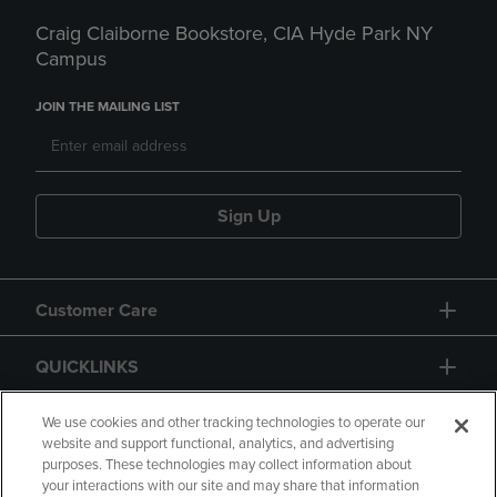
Craig Claiborne Bookstore, CIA Hyde Park NY
Campus
JOIN THE MAILING LIST
Sign Up
Customer Care
QUICKLINKS
GIFT CARD
We use cookies and other tracking technologies to operate our
website and support functional, analytics, and advertising
purposes. These technologies may collect information about
your interactions with our site and may share that information