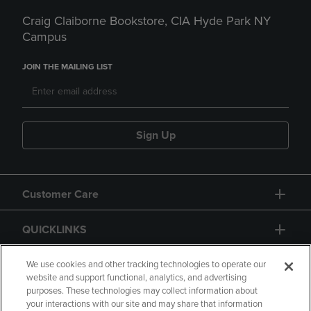
Craig Claiborne Bookstore, CIA Hyde Park NY
Campus
JOIN THE MAILING LIST
Sign Up
Customer Care
QUICKLINKS
GIFT CARD
We use cookies and other tracking technologies to operate our
website and support functional, analytics, and advertising
purposes. These technologies may collect information about
your interactions with our site and may share that information