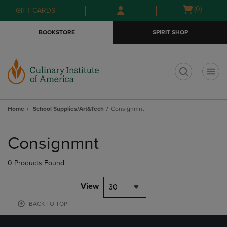
Skip
Skip
Open
(0)
GIFT CARDS
to
to
cart
main
main
menu
BOOKSTORE
SPIRIT SHOP
content
navigation
menu
t
Home
School Supplies/Art&Tech
Consignmnt
Skip
to
Consignmnt
products
0 Products Found
View
30
BACK TO TOP