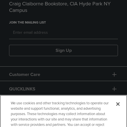
Craig Claiborne Bookstore, CIA Hyde Park NY
Campus
JOIN THE MAILING LIST
Sign Up
Customer Care
QUICKLINKS
GIFT CARD
We use cookies and other tracking technologies to operate our
website and support functional, analytics, and advertising
purposes. These technologies may collect information about
your interactions with our site and may share that information
with service providers and partners. You can accept or reject