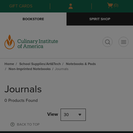
Skip
Skip
Open
(0)
GIFT CARDS
to
to
cart
main
main
menu
BOOKSTORE
SPIRIT SHOP
content
navigation
menu
t
Home
School Supplies/Art&Tech
Notebooks & Pads
Non-Imprinted Notebooks
Journals
Skip
to
Journals
products
0 Products Found
View
30
BACK TO TOP