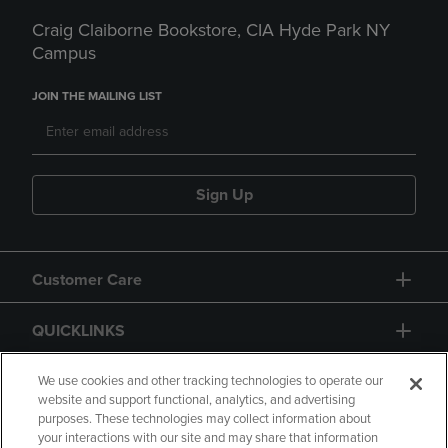
Craig Claiborne Bookstore, CIA Hyde Park NY
Campus
JOIN THE MAILING LIST
Sign Up
Customer Care
QUICKLINKS
GIFT CARD
We use cookies and other tracking technologies to operate our
website and support functional, analytics, and advertising
purposes. These technologies may collect information about
your interactions with our site and may share that information