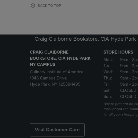
OR
OR
BACK TO TOP
DOWN
DOWN
ARROW
ARROW
KEY
KEY
TO
TO
OPEN
OPEN
Craig Claiborne Bookstore, CIA Hyde Par
SUBMENU.
SUBMENU
CRAIG CLAIBORNE
STORE HOURS
BOOKSTORE, CIA HYDE PARK
Mon:
9am
- 2p
NY CAMPUS
Tue:
9am
- 2p
Culinary Institute of America
Wed:
9am
- 2p
1946 Campus Drive
Thu:
9am
- 2p
Hyde Park, NY 12538-1499
Fri:
9am
- 2p
Sat:
CLOSED
Sun:
CLOSED
*We're present on 
throughout the Summ
for all your shoppin
Visit Customer Care