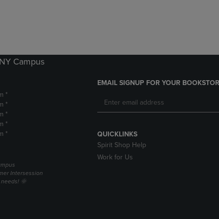
DOWN
ARROW
ARROW
KEY
KEY
TO
TO
OPEN
OPEN
SUBMENU.
SUBMENU.
k NY Campus
.
EMAIL SIGNUP FOR YOUR BOOKSTOR
m *
m *
m *
m *
m *
QUICKLINKS
Spirit Shop Help
Work for Us
campus
er Intersession
g needs! 🌞