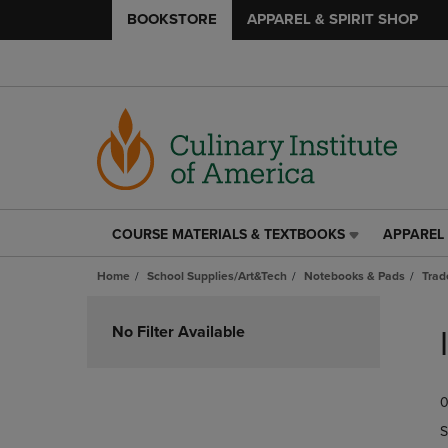
BOOKSTORE
APPAREL & SPIRIT SHOP
COURSE MATERIALS & TEXTBOOKS
APPAREL 
COURSE
APPAREL
MATERIALS
&
Home
School Supplies/Art&Tech
Notebooks & Pads
Trad
&
SPIRIT
TEXTBOOKS
SHOP
Skip
LINK.
LINK.
to
No Filter Available
PRESS
PRESS
products
ENTER
ENTER
TO
TO
0
NAVIGATE
NAVIGAT
TO
TO
S
PAGE,
PAGE,