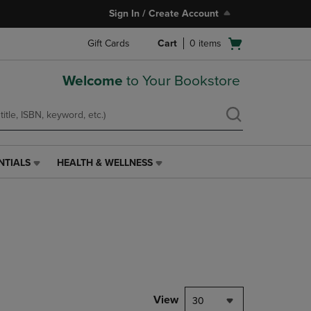
Sign In / Create Account
Open
Gift Cards
Cart
0
items
cart
menu
Welcome
to Your Bookstore
NTIALS
HEALTH & WELLNESS
HEALTH
&
WELLNESS
LINK.
PRESS
ENTER
TO
NAVIGATE
TO
PAGE,
View
30
OR