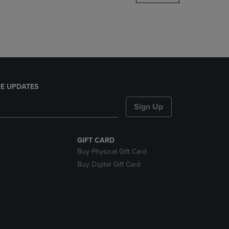
DOWN
ARROW
KEY
TO
OPEN
SUBMENU.
E UPDATES
Sign Up
GIFT CARD
Buy Physical Gift Card
Buy Digital Gift Card