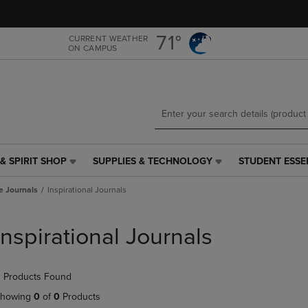
Skip
Skip
to
to
main
main
71°
CURRENT WEATHER
ON CAMPUS
content
navigation
menu
& SPIRIT SHOP
SUPPLIES & TECHNOLOGY
STUDENT ESSE
SUPPLIES
STUDENT
&
ESSENTIALS
e Journals
Inspirational Journals
TECHNOLOGY
LINK.
LINK.
PRESS
PRESS
ENTER
Inspirational Journals
ENTER
TO
TO
NAVIGATE
NAVIGATE
TO
 Products Found
E
TO
PAGE,
PAGE,
OR
howing
0
of
0
Products
OR
DOWN