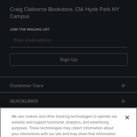
Craig Claiborne Bookstore, CIA Hyde Park NY
Campus
JOIN THE MAILING LIST
Sign Up
Customer Care
QUICKLINKS
GIFT CARD
We use cookies and other tracking technologies to operate our
website and support functional, analytics, and advertising
purposes. These technologies may collect information about
your interactions with our site and may share that information