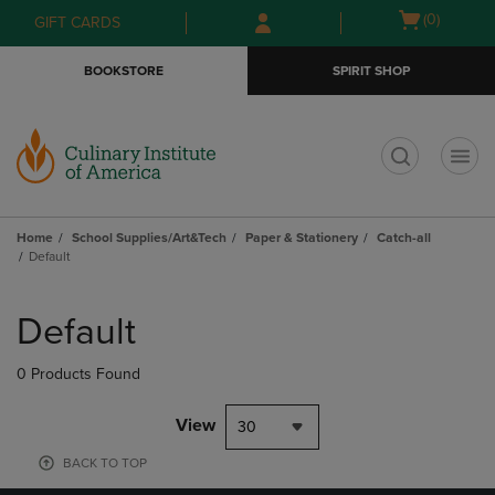
Skip
Skip
Open
(0)
GIFT CARDS
to
to
cart
main
main
menu
BOOKSTORE
SPIRIT SHOP
content
navigation
menu
t
Home
School Supplies/Art&Tech
Paper & Stationery
Catch-all
Default
Skip
to
Default
products
0 Products Found
View
30
BACK TO TOP