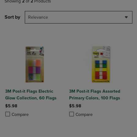
Showing
2
of
2
Products
Sort by
Relevance
3M Post-it Flags Electric
3M Post-it Flags Assorted
Glow Collection, 60 Flags
Primary Colors, 100 Flags
$5.98
$5.98
Product added, Select 2 to 4 Products to Compare, Items added for c
Product removed, Select 2 to 4 Products to Compare, Items added for
Product added, Select 2 to 4 Produ
Product removed, Select 2 to 4 Pro
Compare
Compare