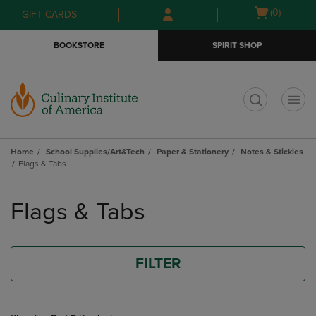
Skip
Skip
Open
(0)
GIFT CARDS
to
to
cart
main
main
menu
BOOKSTORE
SPIRIT SHOP
content
navigation
menu
t
Home
School Supplies/Art&Tech
Paper & Stationery
Notes & Stickies
Flags & Tabs
Skip
to
Flags & Tabs
products
FILTER