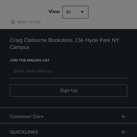
View
30
BACK TO TOP
Craig Claiborne Bookstore, CIA Hyde Park NY
Campus
JOIN THE MAILING LIST
Sign Up
Customer Care
QUICKLINKS