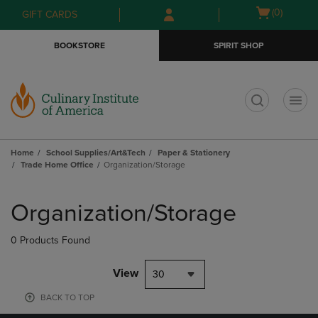
Skip
Skip
Open
(0)
GIFT CARDS
to
to
cart
main
main
menu
BOOKSTORE
SPIRIT SHOP
content
navigation
menu
t
Home
School Supplies/Art&Tech
Paper & Stationery
Trade Home Office
Organization/Storage
Skip
to
Organization/Storage
products
0 Products Found
View
30
BACK TO TOP