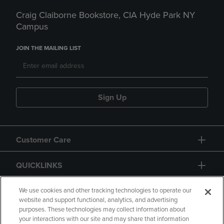
Craig Claiborne Bookstore, CIA Hyde Park NY
Campus
JOIN THE MAILING LIST
Sign Up
Customer Care
QUICKLINKS
GIFT CARD
We use cookies and other tracking technologies to operate our
website and support functional, analytics, and advertising
purposes. These technologies may collect information about
your interactions with our site and may share that information