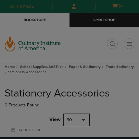
Skip
Skip
Open
(0)
GIFT CARDS
to
to
cart
main
main
menu
BOOKSTORE
SPIRIT SHOP
content
navigation
menu
t
Home
School Supplies/Art&Tech
Paper & Stationery
Trade Stationery
Stationery Accessories
Skip
to
Stationery Accessories
products
0 Products Found
View
30
BACK TO TOP