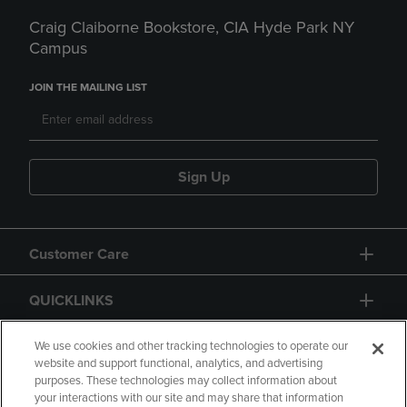
Craig Claiborne Bookstore, CIA Hyde Park NY
Campus
JOIN THE MAILING LIST
Sign Up
Customer Care
QUICKLINKS
GIFT CARD
We use cookies and other tracking technologies to operate our
website and support functional, analytics, and advertising
purposes. These technologies may collect information about
your interactions with our site and may share that information