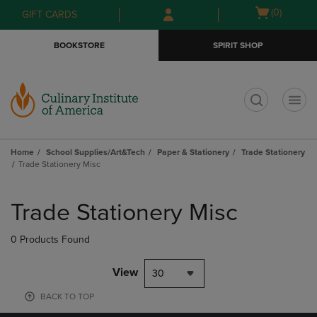
Skip
Skip
Open
(0)
GIFT CARDS
to
to
cart
main
main
menu
BOOKSTORE
SPIRIT SHOP
content
navigation
menu
t
Home
School Supplies/Art&Tech
Paper & Stationery
Trade Stationery
Trade Stationery Misc
Skip
to
Trade Stationery Misc
products
0 Products Found
View
30
BACK TO TOP