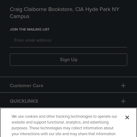
Craig Claiborne Bookstore, CIA Hyde Park NY
Campus
JOIN THE MAILING LIST
Sign Up
Customer Care
QUICKLINKS
GIFT CARD
We use cookies and other tracking technologies to operate our
website and support functional, analytics, and advertising
purposes. These technologies may collect information about
your interactions with our site and may share that information