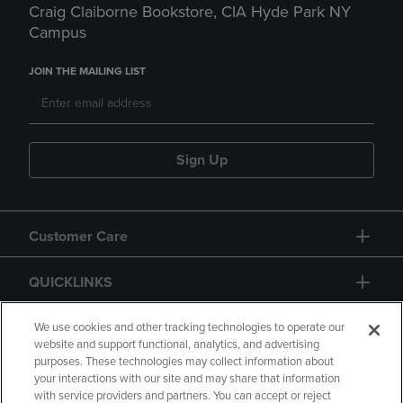
Craig Claiborne Bookstore, CIA Hyde Park NY
Campus
JOIN THE MAILING LIST
Sign Up
Customer Care
QUICKLINKS
GIFT CARD
We use cookies and other tracking technologies to operate our
website and support functional, analytics, and advertising
purposes. These technologies may collect information about
your interactions with our site and may share that information
with service providers and partners. You can accept or reject