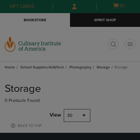
Skip
Skip
Open
(0)
GIFT CARDS
to
to
cart
main
main
menu
BOOKSTORE
SPIRIT SHOP
content
navigation
menu
t
Home
School Supplies/Art&Tech
Photography
Storage
Storage
Skip
to
Storage
products
0 Products Found
View
30
BACK TO TOP