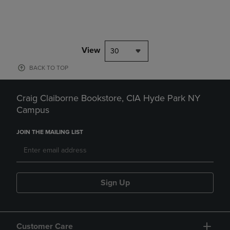
View
30
BACK TO TOP
Craig Claiborne Bookstore, CIA Hyde Park NY
Campus
JOIN THE MAILING LIST
Sign Up
Customer Care