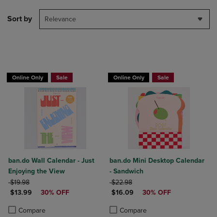
Sort by
Relevance
Online Only
Sale
Online Only
Sale
ban.do Wall Calendar - Just
ban.do Mini Desktop Calendar
Enjoying the View
- Sandwich
ORIGINAL PRICE
ORIGINAL PRICE
$19.98
$22.98
DISCOUNTED PRICE
DISCOUNTED PRICE
$13.99
30% OFF
$16.09
30% OFF
Product added, Select 2 to 4 Products to Compare, Items added for c
Product removed, Select 2 to 4 Products to Compare, Items added for
Product added, Select 2 to 4 Produ
Product removed, Select 2 to 4 Pro
Compare
Compare