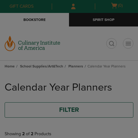
Skip
Skip
Open
(0)
GIFT CARDS
to
to
cart
main
main
menu
BOOKSTORE
SPIRIT SHOP
content
navigation
menu
t
Home
School Supplies/Art&Tech
Planners
Calendar Year Planners
Skip
to
Calendar Year Planners
products
FILTER
Showing
2
of
2
Products