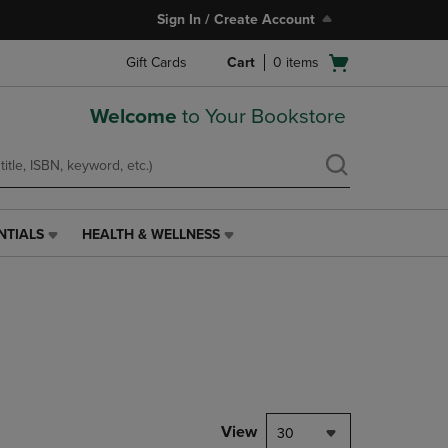
Sign In / Create Account
Open
Gift Cards
Cart
0
items
cart
menu
Welcome
to Your Bookstore
NTIALS
HEALTH & WELLNESS
HEALTH
&
WELLNESS
LINK.
PRESS
ENTER
TO
NAVIGATE
TO
PAGE,
View
30
OR