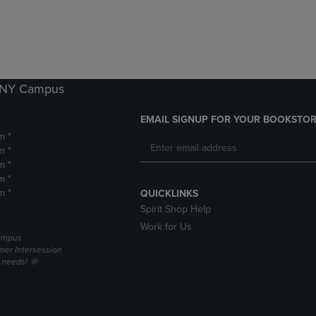
DOWN
ARROW
ARROW
KEY
KEY
TO
TO
OPEN
OPEN
SUBMENU.
SUBMENU.
k NY Campus
.
EMAIL SIGNUP FOR YOUR BOOKSTOR
m *
m *
m *
m *
m *
QUICKLINKS
Spirit Shop Help
Work for Us
campus
er Intersession
g needs! 🌞