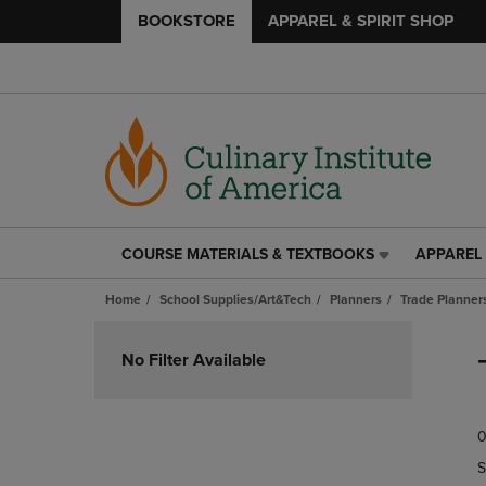
BOOKSTORE
APPAREL & SPIRIT SHOP
COURSE MATERIALS & TEXTBOOKS
APPAREL 
COURSE
APPAREL
MATERIALS
&
Home
School Supplies/Art&Tech
Planners
Trade Planner
&
SPIRIT
TEXTBOOKS
SHOP
Skip
LINK.
LINK.
to
No Filter Available
PRESS
PRESS
products
ENTER
ENTER
TO
TO
0
NAVIGATE
NAVIGAT
TO
TO
S
PAGE,
PAGE,