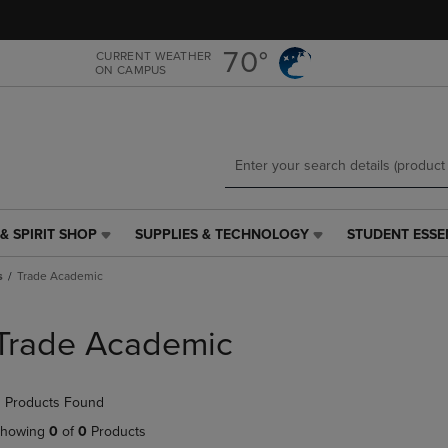
Skip
Skip
to
to
main
main
70°
CURRENT WEATHER
ON CAMPUS
content
navigation
menu
& SPIRIT SHOP
SUPPLIES & TECHNOLOGY
STUDENT ESSE
SUPPLIES
STUDENT
&
ESSENTIALS
s
Trade Academic
TECHNOLOGY
LINK.
LINK.
PRESS
PRESS
ENTER
Trade Academic
ENTER
TO
TO
NAVIGATE
NAVIGATE
TO
 Products Found
E
TO
PAGE,
PAGE,
OR
howing
0
of
0
Products
OR
DOWN