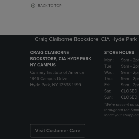
OR
OR
BACK TO TOP
DOWN
DOWN
ARROW
ARROW
KEY
KEY
TO
TO
OPEN
OPEN
Craig Claiborne Bookstore, CIA Hyde Par
SUBMENU.
SUBMENU
CRAIG CLAIBORNE
STORE HOURS
BOOKSTORE, CIA HYDE PARK
Mon:
9am
- 2p
NY CAMPUS
Tue:
9am
- 2p
Culinary Institute of America
Wed:
9am
- 2p
1946 Campus Drive
Thu:
9am
- 2p
Hyde Park, NY 12538-1499
Fri:
9am
- 2p
Sat:
CLOSED
Sun:
CLOSED
*We're present on 
throughout the Summ
for all your shoppin
Visit Customer Care