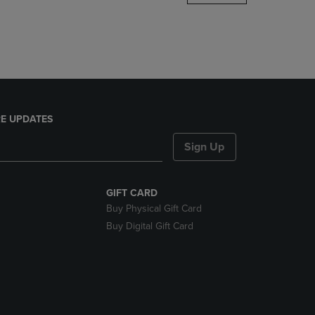
DOWN
ARROW
KEY
TO
OPEN
SUBMENU.
E UPDATES
Sign Up
GIFT CARD
Buy Physical Gift Card
Buy Digital Gift Card