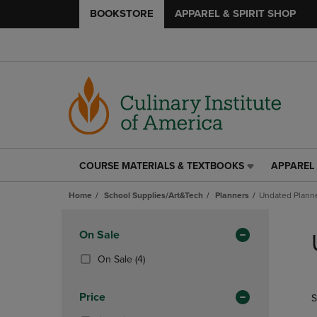
BOOKSTORE
APPAREL & SPIRIT SHOP
COURSE MATERIALS & TEXTBOOKS
APPAREL 
COURSE
APPAREL
MATERIALS
&
Home
School Supplies/Art&Tech
Planners
Undated Plann
&
SPIRIT
TEXTBOOKS
SHOP
Skip
LINK.
LINK.
to
Apply
On Sale
PRESS
PRESS
products
Filters
ENTER
ENTER
(4
On Sale
(4)
TO
TO
Products)
NAVIGATE
NAVIGAT
In
Price
S
TO
TO
Total
PAGE,
PAGE,