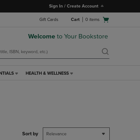
Sign In / Create Account
Open
Gift Cards
Cart
0
items
cart
menu
Welcome
to Your Bookstore
NTIALS
HEALTH & WELLNESS
HEALTH
&
WELLNESS
LINK.
PRESS
ENTER
TO
NAVIGATE
TO
PAGE,
Sort by
Relevance
OR