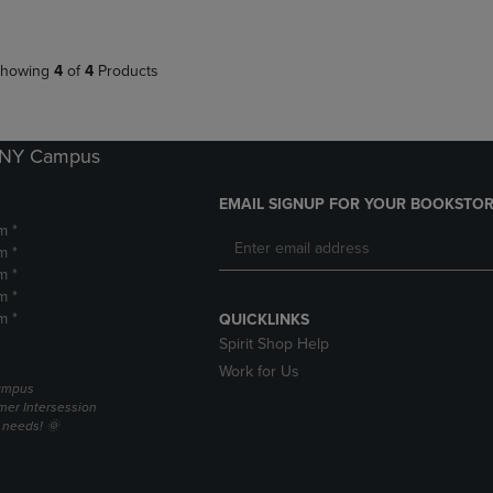
howing
4
of
4
Products
k NY Campus
EMAIL SIGNUP FOR YOUR BOOKSTOR
m *
m *
m *
m *
m *
QUICKLINKS
Spirit Shop Help
Work for Us
campus
er Intersession
g needs! 🌞