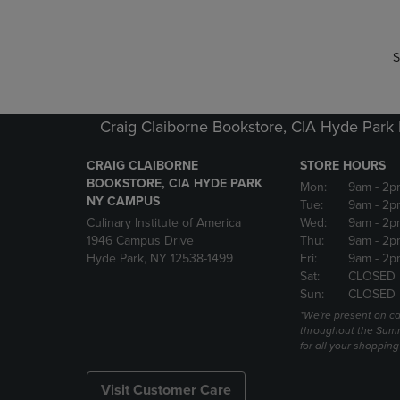
S
Craig Claiborne Bookstore, CIA Hyde Par
CRAIG CLAIBORNE
STORE HOURS
BOOKSTORE, CIA HYDE PARK
Mon:
9am
- 2p
NY CAMPUS
Tue:
9am
- 2p
Culinary Institute of America
Wed:
9am
- 2p
1946 Campus Drive
Thu:
9am
- 2p
Hyde Park, NY 12538-1499
Fri:
9am
- 2p
Sat:
CLOSED
Sun:
CLOSED
*We're present on 
throughout the Summ
for all your shoppin
Visit Customer Care