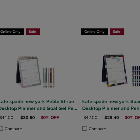
DOWN
ARROW
ARROW
KEY
KEY
TO
TO
OPEN
OPEN
SUBMENU.
Online Only
Sale
Online Only
Sale
SUBMENU.
.
kate spade new york Petite Stripe
kate spade new york Spa
Desktop Planner and Goal Gel Pen
Desktop Planner and Pen
Set
RIGINAL PRICE
DISCOUNTED PRICE
ORIGINAL PRICE
DISCOUNTED PRI
$44.00
$30.80
30% OFF
$42.00
$29.40
30% O
Compare
Compare
roduct added, Select 2 to 4 Products to Compare, Items added for compa
roduct removed, Select 2 to 4 Products to Compare, Items added for com
Product added, Select 2 to 4 
Product removed, Select 2 to 