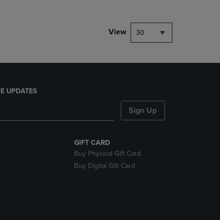
View
30
E UPDATES
Sign Up
GIFT CARD
Buy Physical Gift Card
Buy Digital Gift Card