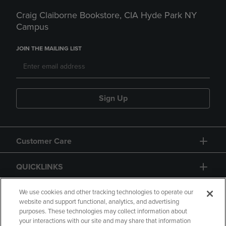
Craig Claiborne Bookstore, CIA Hyde Park NY
Campus
JOIN THE MAILING LIST
Sign Up
Customer Care
QUICKLINKS
GIFT CARD
We use cookies and other tracking technologies to operate our
website and support functional, analytics, and advertising
purposes. These technologies may collect information about
your interactions with our site and may share that information