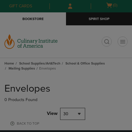
Skip
Skip
Open
(0)
GIFT CARDS
to
to
cart
main
main
menu
BOOKSTORE
SPIRIT SHOP
content
navigation
menu
t
Home
School Supplies/Art&Tech
School & Office Supplies
Mailing Supplies
Envelopes
Skip
to
Envelopes
products
0 Products Found
View
30
BACK TO TOP