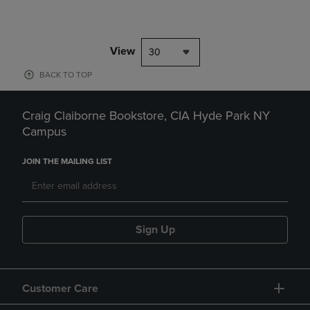
View
30
BACK TO TOP
Craig Claiborne Bookstore, CIA Hyde Park NY
Campus
JOIN THE MAILING LIST
Sign Up
Customer Care