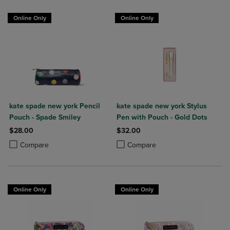
Online Only
Online Only
kate spade new york Pencil
kate spade new york Stylus
Pouch - Spade Smiley
Pen with Pouch - Gold Dots
$28.00
$32.00
Product added, Select 2 to 4 Products to Compare, Items added for c
Product removed, Select 2 to 4 Products to Compare, Items added for
Product added, Select 2 to 4 Produ
Product removed, Select 2 to 4 Pro
Compare
Compare
Online Only
Online Only