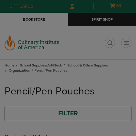
Skip
Skip
Open
(0)
GIFT CARDS
to
to
cart
main
main
menu
BOOKSTORE
SPIRIT SHOP
content
navigation
menu
t
Home
School Supplies/Art&Tech
School & Office Supplies
Organization
Pencil/Pen Pouches
Skip
to
Pencil/Pen Pouches
products
FILTER