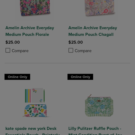
Amelin Archive Everyday
Amelin Archive Everyday
Medium Pouch Florale
Medium Pouch Chagall
$25.00
$25.00
Product added, Select 2 to 4 Products to Compare, Items added for c
Product removed, Select 2 to 4 Products to Compare, Items added for
Product added, Select 2 to 4 Produ
Product removed, Select 2 to 4 Pro
Compare
Compare
Online Only
Online Only
kate spade new york Desk
Lilly Pulitzer Ruffle Pouch -