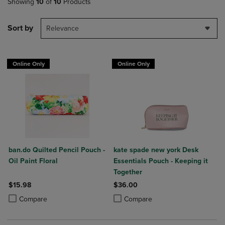
Showing
10
of
10
Products
Sort by
Relevance
Online Only
Online Only
ban.do Quilted Pencil Pouch -
kate spade new york Desk
Oil Paint Floral
Essentials Pouch - Keeping it
Together
$15.98
$36.00
Product added, Select 2 to 4 Products to Compare, Items added for c
Product removed, Select 2 to 4 Products to Compare, Items added for
Product added, Select 2 to 4 Produ
Product removed, Select 2 to 4 Pro
Compare
Compare