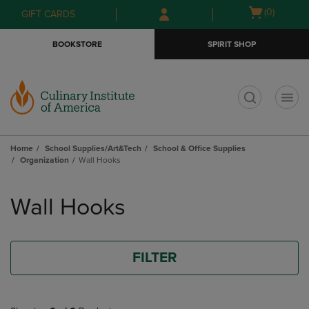
Skip
Skip
Open
(0)
GIFT CARDS
to
to
cart
main
main
menu
BOOKSTORE
SPIRIT SHOP
content
navigation
menu
t
Home
School Supplies/Art&Tech
School & Office Supplies
Organization
Wall Hooks
Skip
to
Wall Hooks
products
FILTER