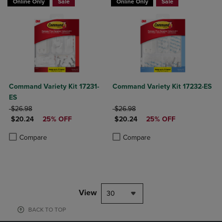
Online Only
Sale
Online Only
Sale
Command Variety Kit 17231-
Command Variety Kit 17232-ES
ES
ORIGINAL PRICE
ORIGINAL PRICE
$26.98
$26.98
DISCOUNTED PRICE
DISCOUNTED PRICE
$20.24
25% OFF
$20.24
25% OFF
Product added, Select 2 to 4 Products to Compare, Items added for c
Product removed, Select 2 to 4 Products to Compare, Items added for
Product added, Select 2 to 4 Produ
Product removed, Select 2 to 4 Pro
Compare
Compare
View
30
BACK TO TOP