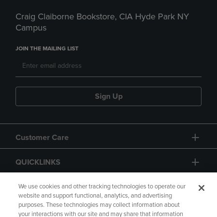
Craig Claiborne Bookstore, CIA Hyde Park NY
Campus
JOIN THE MAILING LIST
Sign Up
Customer Care
QUICKLINKS
GIFT CARD
We use cookies and other tracking technologies to operate our
website and support functional, analytics, and advertising
purposes. These technologies may collect information about
your interactions with our site and may share that information