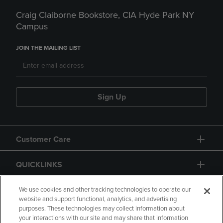
Craig Claiborne Bookstore, CIA Hyde Park NY
Campus
JOIN THE MAILING LIST
Sign Up
Customer Care
QUICKLINKS
GIFT CARD
We use cookies and other tracking technologies to operate our
website and support functional, analytics, and advertising
purposes. These technologies may collect information about
your interactions with our site and may share that information