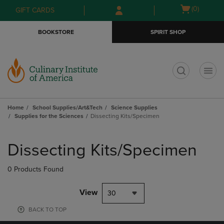
Skip
Skip
Open
(0)
GIFT CARDS
to
to
cart
main
main
menu
BOOKSTORE
SPIRIT SHOP
content
navigation
menu
t
Home
School Supplies/Art&Tech
Science Supplies
Supplies for the Sciences
Dissecting Kits/Specimen
Skip
to
Dissecting Kits/Specimen
products
0 Products Found
View
30
BACK TO TOP